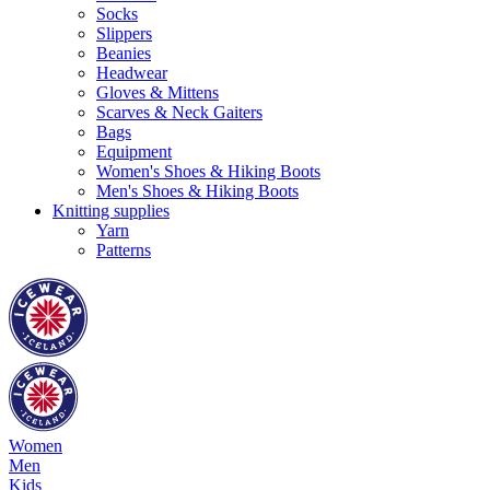
Socks
Slippers
Beanies
Headwear
Gloves & Mittens
Scarves & Neck Gaiters
Bags
Equipment
Women's Shoes & Hiking Boots
Men's Shoes & Hiking Boots
Knitting supplies
Yarn
Patterns
Women
Men
Kids