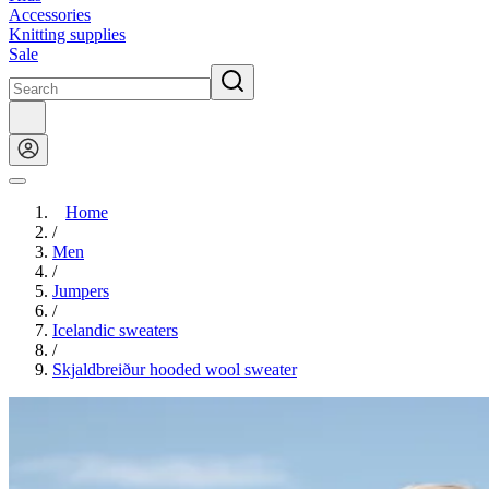
Accessories
Knitting supplies
Sale
Home
/
Men
/
Jumpers
/
Icelandic sweaters
/
Skjaldbreiður hooded wool sweater