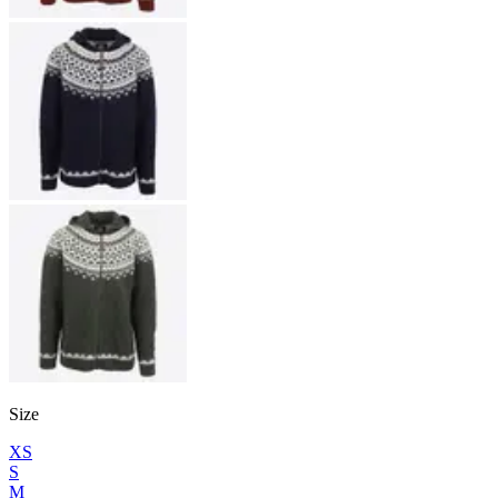
Size
XS
S
M