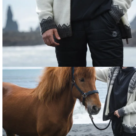
180
cm
/
M