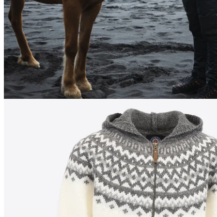
180
cm
/
M