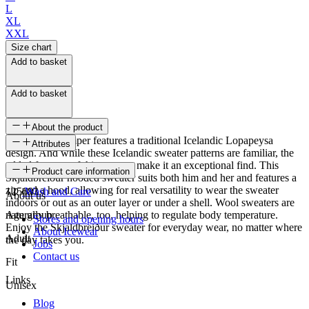
L
XL
XXL
Size chart
Add to basket
Add to basket
About the product
This knitted jumper features a traditional Icelandic Lopapeysa
Attributes
design. And while these Icelandic sweater patterns are familiar, the
added features of this sweater make it an exceptional find. This
SKU
Product care information
Skjaldbreiður hooded sweater suits both him and her and features a
zip and a hood, allowing for real versatility to wear the sweater
125683
Wash and Care
About us
indoors or out as an outer layer or under a shell. Wool sweaters are
naturally breathable, too, helping to regulate body temperature.
Age group
Stores and opening hours
Enjoy the Skjaldbreiður sweater for everyday wear, no matter where
About Icewear
Adult
the day takes you.
Jobs
Contact us
Fit
Links
Unisex
Blog