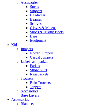
Accessories
Socks
Slippers
Headwear
Beanies
Scarves
Gloves & Mittens
Shoes & Hiking Boots
Bags
Equipment
Kids
Jumpers
Nordic Jumpers
Casual Jumpers
Jackets and parkas
Parkas
Snow Suits
Rain Jackets
Trousers
Rain Trousers
Joggers
Accessories
Base Layers
Accessories
Blankets