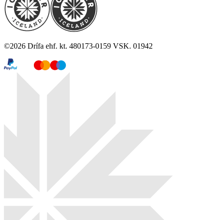
©
2026
Drífa ehf. kt. 480173-0159 VSK. 01942