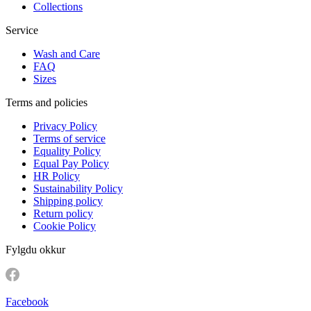
Collections
Service
Wash and Care
FAQ
Sizes
Terms and policies
Privacy Policy
Terms of service
Equality Policy
Equal Pay Policy
HR Policy
Sustainability Policy
Shipping policy
Return policy
Cookie Policy
Fylgdu okkur
Facebook