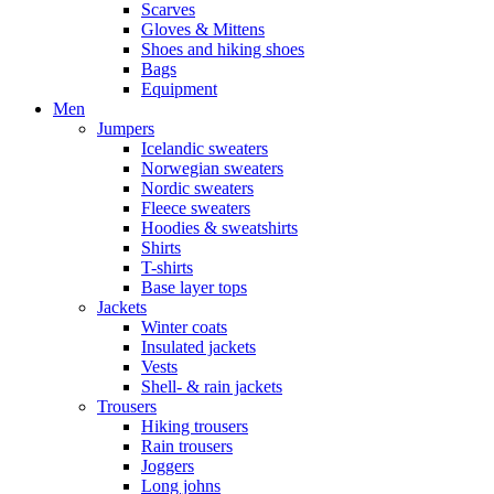
Scarves
Gloves & Mittens
Shoes and hiking shoes
Bags
Equipment
Men
Jumpers
Icelandic sweaters
Norwegian sweaters
Nordic sweaters
Fleece sweaters
Hoodies & sweatshirts
Shirts
T-shirts
Base layer tops
Jackets
Winter coats
Insulated jackets
Vests
Shell- & rain jackets
Trousers
Hiking trousers
Rain trousers
Joggers
Long johns