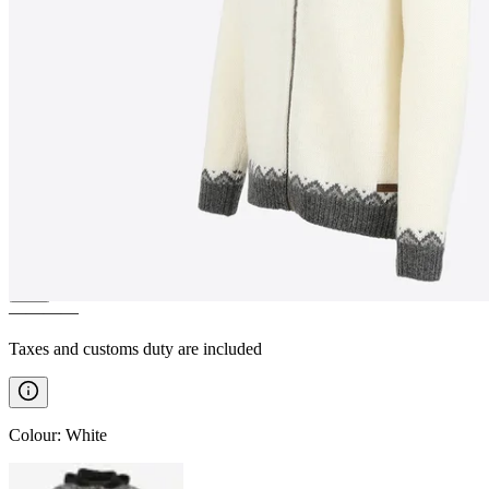
SKJALDBREIÐUR
Hooded
wool sweater
————
Taxes and customs duty are included
Colour
:
White