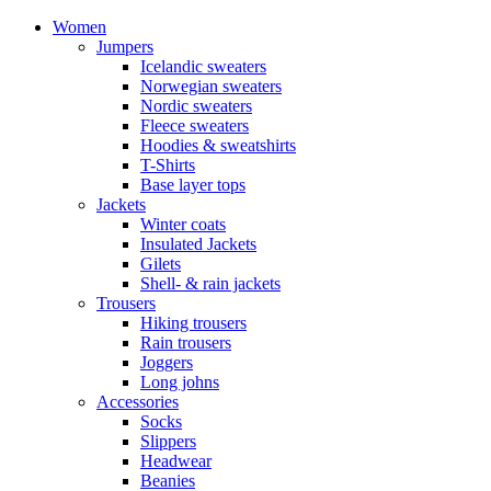
Women
Jumpers
Icelandic sweaters
Norwegian sweaters
Nordic sweaters
Fleece sweaters
Hoodies & sweatshirts
T-Shirts
Base layer tops
Jackets
Winter coats
Insulated Jackets
Gilets
Shell- & rain jackets
Trousers
Hiking trousers
Rain trousers
Joggers
Long johns
Accessories
Socks
Slippers
Headwear
Beanies