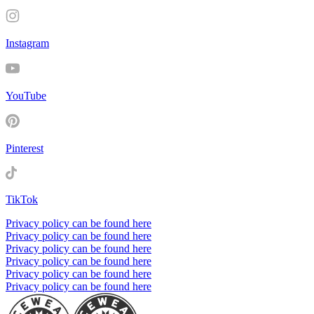
Instagram
YouTube
Pinterest
TikTok
Privacy policy can be found here
Privacy policy can be found here
Privacy policy can be found here
Privacy policy can be found here
Privacy policy can be found here
Privacy policy can be found here