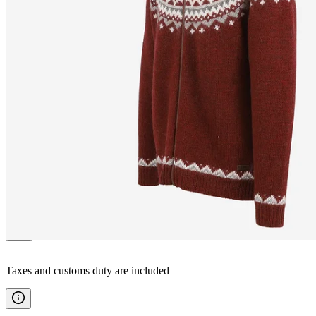
SKJALDBREIÐUR
Hooded
wool sweater
————
Taxes and customs duty are included