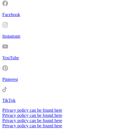
Facebook
Instagram
YouTube
Pinterest
TikTok
Privacy policy can be found here
Privacy policy can be found here
Privacy policy can be found here
Privacy policy can be found here