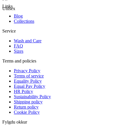
Links
Unisex
Blog
Collections
Service
Wash and Care
FAQ
Sizes
Terms and policies
Privacy Policy
Terms of service
Equality Policy
Equal Pay Policy
HR Policy
Sustainability Policy
Shipping policy
Return policy
Cookie Policy
Fylgdu okkur