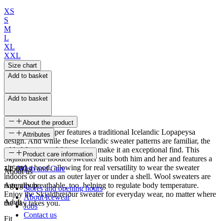
XS
S
M
L
XL
XXL
Size chart
Add to basket
Add to basket
About the product
This knitted jumper features a traditional Icelandic Lopapeysa
Attributes
design. And while these Icelandic sweater patterns are familiar, the
added features of this sweater make it an exceptional find. This
SKU
Product care information
Skjaldbreiður hooded sweater suits both him and her and features a
zip and a hood, allowing for real versatility to wear the sweater
125683
Wash and Care
About us
indoors or out as an outer layer or under a shell. Wool sweaters are
naturally breathable, too, helping to regulate body temperature.
Age group
Stores and opening hours
Enjoy the Skjaldbreiður sweater for everyday wear, no matter where
About Icewear
Adult
the day takes you.
Jobs
Contact us
Fit