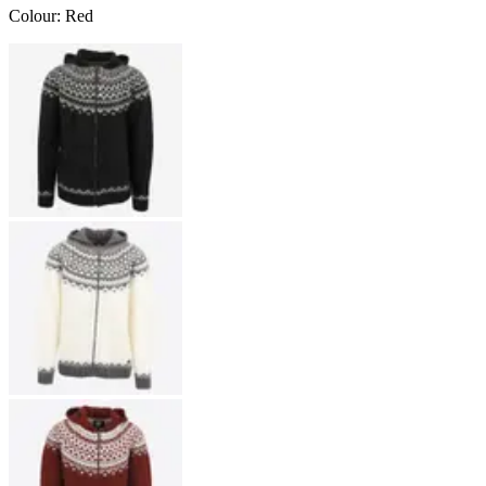
Colour
:
Red