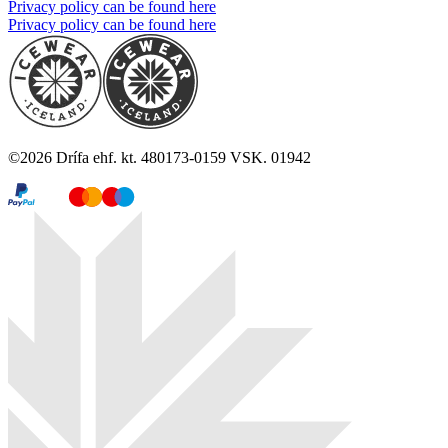
Privacy policy can be found here
Privacy policy can be found here
©
2026
Drífa ehf. kt. 480173-0159 VSK. 01942