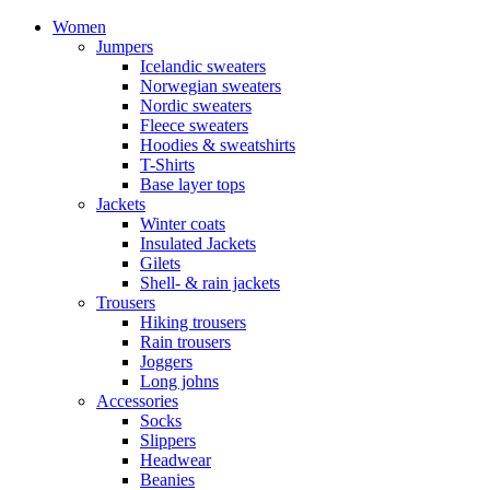
Women
Jumpers
Icelandic sweaters
Norwegian sweaters
Nordic sweaters
Fleece sweaters
Hoodies & sweatshirts
T-Shirts
Base layer tops
Jackets
Winter coats
Insulated Jackets
Gilets
Shell- & rain jackets
Trousers
Hiking trousers
Rain trousers
Joggers
Long johns
Accessories
Socks
Slippers
Headwear
Beanies