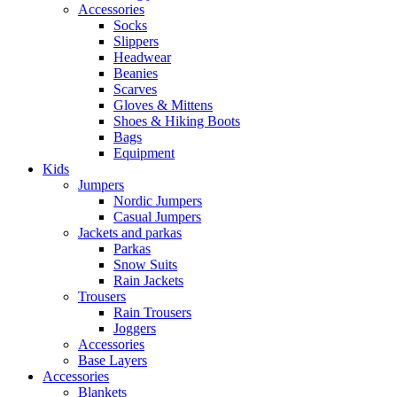
Accessories
Socks
Slippers
Headwear
Beanies
Scarves
Gloves & Mittens
Shoes & Hiking Boots
Bags
Equipment
Kids
Jumpers
Nordic Jumpers
Casual Jumpers
Jackets and parkas
Parkas
Snow Suits
Rain Jackets
Trousers
Rain Trousers
Joggers
Accessories
Base Layers
Accessories
Blankets