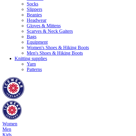
Socks
Slippers
Beanies
Headwear
Gloves & Mittens
Scarves & Neck Gaiters
Bags
Equipment
Women's Shoes & Hiking Boots
Men's Shoes & Hiking Boots
Knitting supplies
Yarn
Patterns
Women
Men
Kids