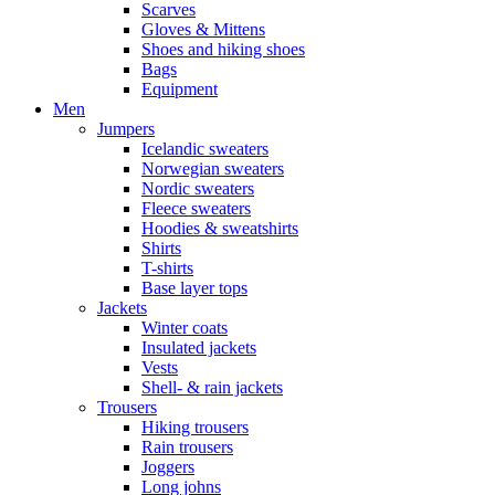
Scarves
Gloves & Mittens
Shoes and hiking shoes
Bags
Equipment
Men
Jumpers
Icelandic sweaters
Norwegian sweaters
Nordic sweaters
Fleece sweaters
Hoodies & sweatshirts
Shirts
T-shirts
Base layer tops
Jackets
Winter coats
Insulated jackets
Vests
Shell- & rain jackets
Trousers
Hiking trousers
Rain trousers
Joggers
Long johns