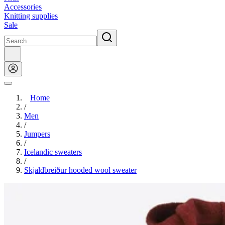
Accessories
Knitting supplies
Sale
Home
/
Men
/
Jumpers
/
Icelandic sweaters
/
Skjaldbreiður hooded wool sweater