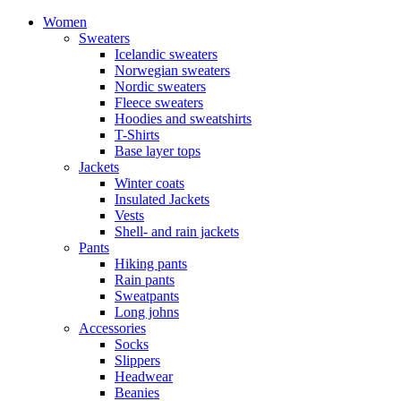
Women
Sweaters
Icelandic sweaters
Norwegian sweaters
Nordic sweaters
Fleece sweaters
Hoodies and sweatshirts
T-Shirts
Base layer tops
Jackets
Winter coats
Insulated Jackets
Vests
Shell- and rain jackets
Pants
Hiking pants
Rain pants
Sweatpants
Long johns
Accessories
Socks
Slippers
Headwear
Beanies