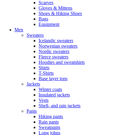
Scarves
Gloves & Mittens
Shoes & Hiking Shoes
Bags
Equipment
Men
Sweaters
Icelandic sweaters
Norwegian sweaters
Nordic sweaters
Fleece sweaters
Hoodies and sweatshirts
Shirts
T-Shirts
Base layer tops
Jackets
Winter coats
Insulated jackets
Vests
Shell- and rain jackets
Pants
Hiking pants
Rain pants
Sweatpants
Long johns