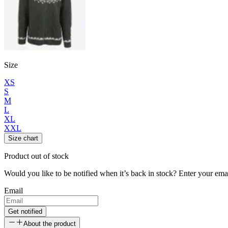
Size
XS
S
M
L
XL
XXL
Size chart
Product out of stock
Would you like to be notified when it’s back in stock? Enter your ema
Email
Get notified
About the product