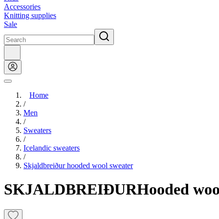
Accessories
Knitting supplies
Sale
Home
/
Men
/
Sweaters
/
Icelandic sweaters
/
Skjaldbreiður hooded wool sweater
SKJALDBREIÐUR
Hooded woo