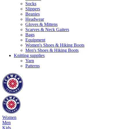
Socks
Slippers
Beanies
Headwear
Gloves & Mittens
Scarves & Neck Gaiters
Bags
Equipment
Women's Shoes & Hiking Boots
Men's Shoes & Hiking Boots
Knitting supplies
Yarn
Patterns
Women
Men
Kids