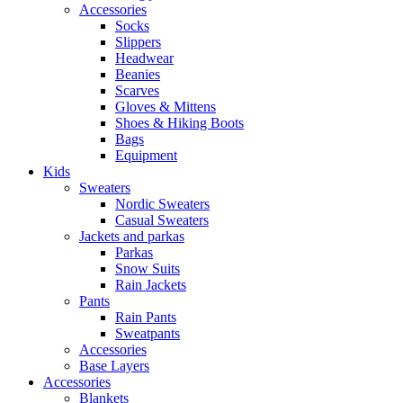
Accessories
Socks
Slippers
Headwear
Beanies
Scarves
Gloves & Mittens
Shoes & Hiking Boots
Bags
Equipment
Kids
Sweaters
Nordic Sweaters
Casual Sweaters
Jackets and parkas
Parkas
Snow Suits
Rain Jackets
Pants
Rain Pants
Sweatpants
Accessories
Base Layers
Accessories
Blankets