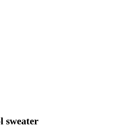
l sweater