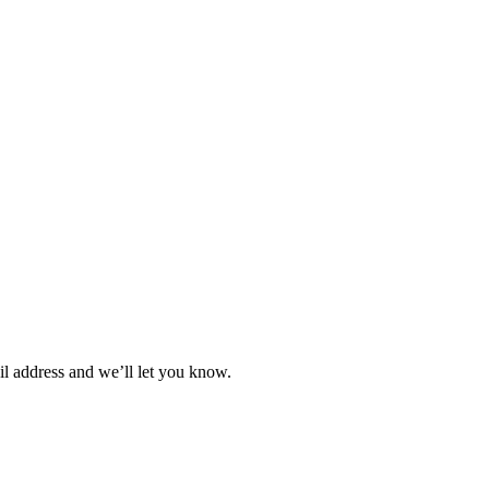
il address and we’ll let you know.