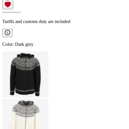
————
Tariffs and customs duty are included
Color
:
Dark grey